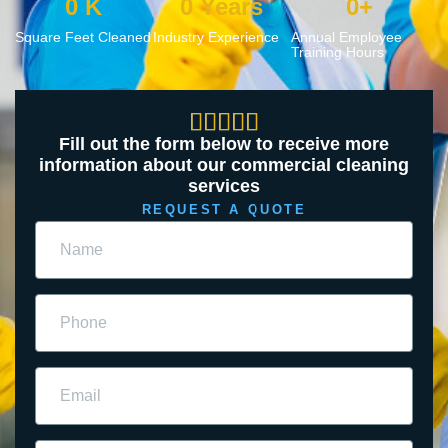
0
 K
0
 Years
0
+
Square Feet Cleaned
Industry Experience
Annual Employee
Training Hours





Fill out the form below to receive more
information about our commercial cleaning
services
REQUEST A QUOTE