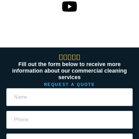





Fill out the form below to receive more
information about our commercial cleaning
services
REQUEST A QUOTE