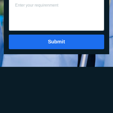
Submit