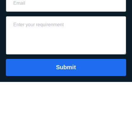
Submit